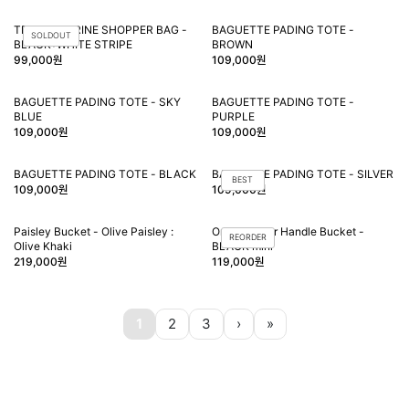
TRIQUE MARINE SHOPPER BAG -
BAGUETTE PADING TOTE -
SOLDOUT
BLACK+WHITE STRIPE
BROWN
99,000원
109,000원
BAGUETTE PADING TOTE - SKY
BAGUETTE PADING TOTE -
BLUE
PURPLE
109,000원
109,000원
BAGUETTE PADING TOTE - BLACK
BAGUETTE PADING TOTE - SILVER
BEST
109,000원
109,000원
Paisley Bucket - Olive Paisley :
Orien leather Handle Bucket -
REORDER
Olive Khaki
BLACK mini
219,000원
119,000원
1
2
3
›
»