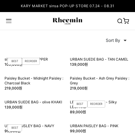
KARY MARKET sinsa POP-UP STORE 07.24 - 08.31
silky LEOPARD SHOPPER
URBAN SUEDE BAG - TAN CAMEL
BEST
REORDER
109,000원
139,000원
Paisley Bucket - Midnight Paisley :
Paisley Bucket - Ash Grey Paisley :
Charcoal Black
Grey
219,000원
219,000원
URBAN SUEDE BAG - olive KHAKI
LEO handle BUCKET - Silky
BEST
REORDER
LEOPARD
139,000원
89,000원
URBAN PAISLEY BAG - NAVY
URBAN PAISLEY BAG - PINK
BEST
99,000원
99,000원